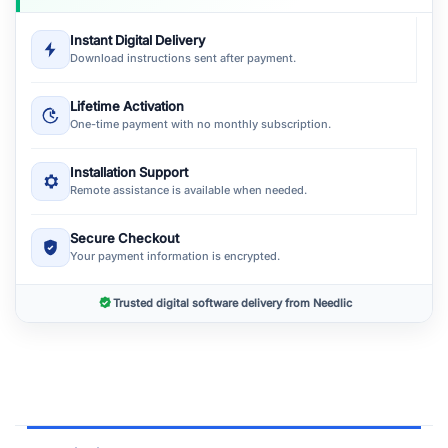
Instant Digital Delivery
Download instructions sent after payment.
Lifetime Activation
One-time payment with no monthly subscription.
Installation Support
Remote assistance is available when needed.
Secure Checkout
Your payment information is encrypted.
Trusted digital software delivery from Needlic