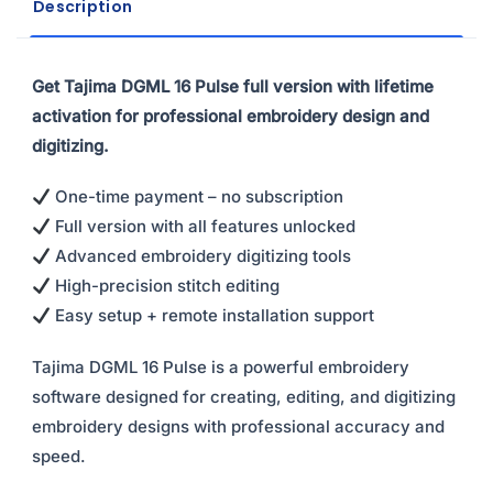
Description
Get Tajima DGML 16 Pulse full version with lifetime
activation for professional embroidery design and
digitizing.
One-time payment – no subscription
Full version with all features unlocked
Advanced embroidery digitizing tools
High-precision stitch editing
Easy setup + remote installation support
Tajima DGML 16 Pulse is a powerful embroidery
software designed for creating, editing, and digitizing
embroidery designs with professional accuracy and
speed.