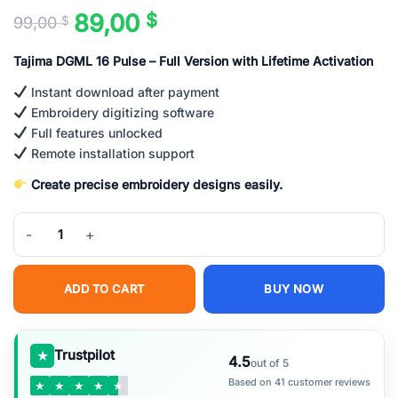
89,00
$
99,00
$
Original
Current
price
price
Tajima DGML 16 Pulse – Full Version with Lifetime Activation
was:
is:
99,00 $.
89,00 $.
Instant download after payment
Embroidery digitizing software
Full features unlocked
Remote installation support
Create precise embroidery designs easily.
Tajima DGML 16 Pulse Embroidery Software Full Version Lifetime –
ADD TO CART
BUY NOW
★
Trustpilot
4.5
out of 5
Based on 41 customer reviews
★
★
★
★
★