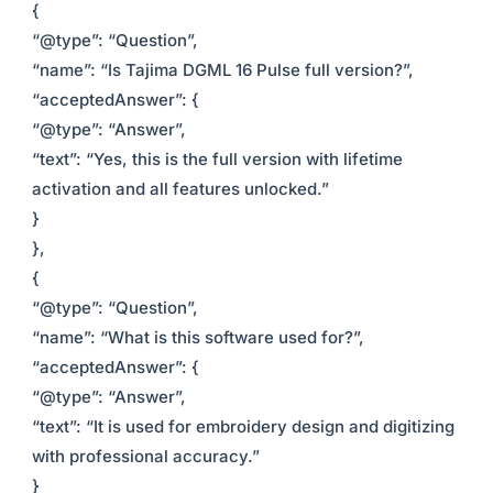
{
“@type”: “Question”,
“name”: “Is Tajima DGML 16 Pulse full version?”,
“acceptedAnswer”: {
“@type”: “Answer”,
“text”: “Yes, this is the full version with lifetime
activation and all features unlocked.”
}
},
{
“@type”: “Question”,
“name”: “What is this software used for?”,
“acceptedAnswer”: {
“@type”: “Answer”,
“text”: “It is used for embroidery design and digitizing
with professional accuracy.”
}