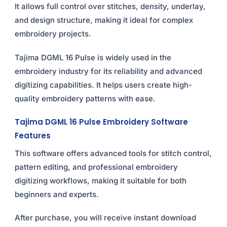
It allows full control over stitches, density, underlay,
and design structure, making it ideal for complex
embroidery projects.
Tajima DGML 16 Pulse is widely used in the
embroidery industry for its reliability and advanced
digitizing capabilities. It helps users create high-
quality embroidery patterns with ease.
Tajima DGML 16 Pulse Embroidery Software
Features
This software offers advanced tools for stitch control,
pattern editing, and professional embroidery
digitizing workflows, making it suitable for both
beginners and experts.
After purchase, you will receive instant download