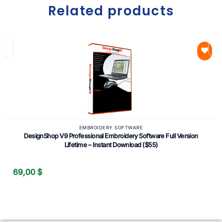
Related products
Add to
wishlist
EMBROIDERY SOFTWARE
DesignShop V9 Professional Embroidery Software Full Version
Lifetime – Instant Download ($55)
69,00
$