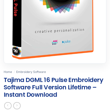
Home
/
Embroidery Software
Tajima DGML 16 Pulse Embroidery
Software Full Version Lifetime –
Instant Download