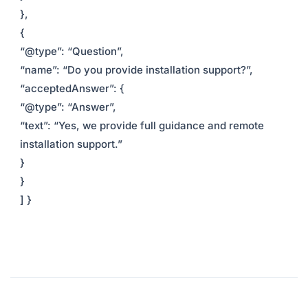
},
{
“@type”: “Question”,
“name”: “Do you provide installation support?”,
“acceptedAnswer”: {
“@type”: “Answer”,
“text”: “Yes, we provide full guidance and remote
installation support.”
}
}
] }