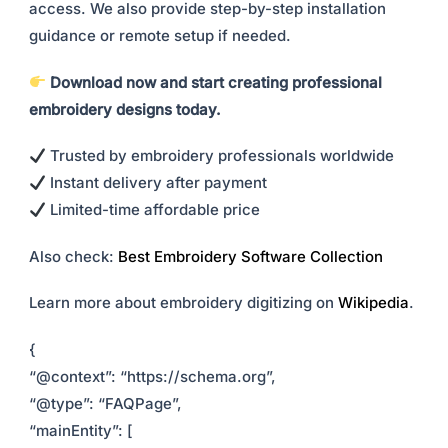
access. We also provide step-by-step installation
guidance or remote setup if needed.
Download now and start creating professional
embroidery designs today.
Trusted by embroidery professionals worldwide
Instant delivery after payment
Limited-time affordable price
Also check:
Best Embroidery Software Collection
Learn more about embroidery digitizing on
Wikipedia
.
{
“@context”: “https://schema.org”,
“@type”: “FAQPage”,
“mainEntity”: [