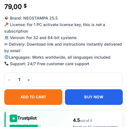
79,00
$
Brand: NEOSTAMPA 25.5
License: For 1 PC activate license key, this is not a
subscription
Version: For 32 and 64-bit systems
✉ Delivery: Download link and instructions instantly delivered
by email
Languages: Works worldwide, all languages included
Support: 24/7 Free customer care support
NeoStampa RIP Software – Professional Textile Printing Solution qu
ADD TO CART
BUY NOW
★
Trustpilot
4.5
out of 5
Based on 41 customer reviews