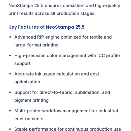
NeoStampa 25.5 ensures consistent and high-quality
print results across all production stages.
Key Features of NeoStampa 25.5
Advanced RIP engine optimized for textile and
large-format printing
High-precision color management with ICC profile
support
Accurate ink usage calculation and cost
optimization
Support for direct-to-fabric, sublimation, and
pigment printing
Multi-printer workflow management for industrial
environments
Stable performance for continuous production use