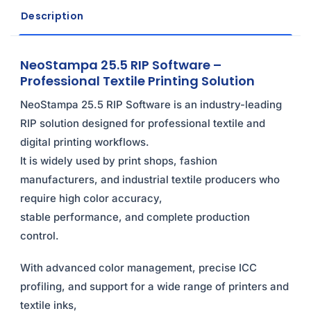
Description
NeoStampa 25.5 RIP Software –
Professional Textile Printing Solution
NeoStampa 25.5 RIP Software is an industry-leading
RIP solution designed for professional textile and
digital printing workflows.
It is widely used by print shops, fashion
manufacturers, and industrial textile producers who
require high color accuracy,
stable performance, and complete production
control.
With advanced color management, precise ICC
profiling, and support for a wide range of printers and
textile inks,