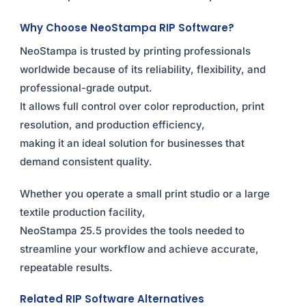
Why Choose NeoStampa RIP Software?
NeoStampa is trusted by printing professionals
worldwide because of its reliability, flexibility, and
professional-grade output.
It allows full control over color reproduction, print
resolution, and production efficiency,
making it an ideal solution for businesses that
demand consistent quality.
Whether you operate a small print studio or a large
textile production facility,
NeoStampa 25.5 provides the tools needed to
streamline your workflow and achieve accurate,
repeatable results.
Related RIP Software Alternatives