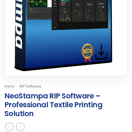
Home
/
RIP Software
NeoStampa RIP Software –
Professional Textile Printing
Solution