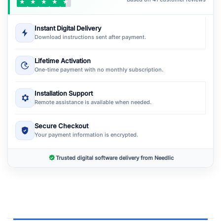
★
★
★
★
★
Instant Digital Delivery
Download instructions sent after payment.
Lifetime Activation
One-time payment with no monthly subscription.
Installation Support
Remote assistance is available when needed.
Secure Checkout
Your payment information is encrypted.
Trusted digital software delivery from Needlic