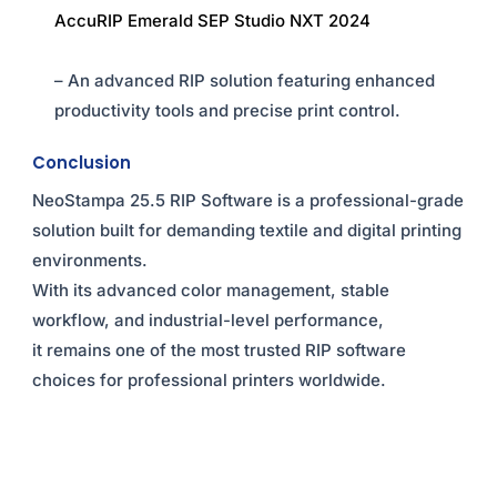
AccuRIP Emerald SEP Studio NXT 2024
– An advanced RIP solution featuring enhanced
productivity tools and precise print control.
Conclusion
NeoStampa 25.5 RIP Software is a professional-grade
solution built for demanding textile and digital printing
environments.
With its advanced color management, stable
workflow, and industrial-level performance,
it remains one of the most trusted RIP software
choices for professional printers worldwide.