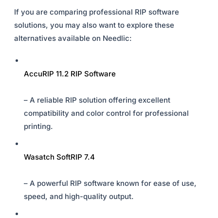
If you are comparing professional RIP software
solutions, you may also want to explore these
alternatives available on Needlic:
AccuRIP 11.2 RIP Software
– A reliable RIP solution offering excellent
compatibility and color control for professional
printing.
Wasatch SoftRIP 7.4
– A powerful RIP software known for ease of use,
speed, and high-quality output.