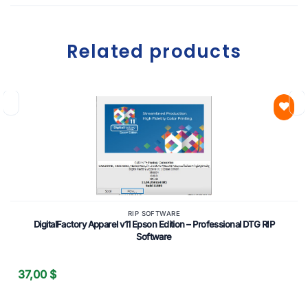
Related products
Add to
wishlist
RIP SOFTWARE
DigitalFactory Apparel v11 Epson Edition – Professional DTG RIP
Software
37,00
$