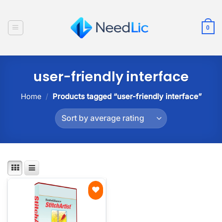
Skip
to
0
content
user-friendly interface
Home
/
Products tagged “user-friendly interface”
Add to
wishlist