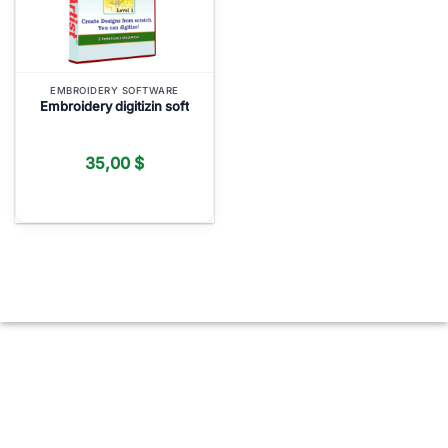
EMBROIDERY SOFTWARE
Embroidery digitizin soft
35,00
$