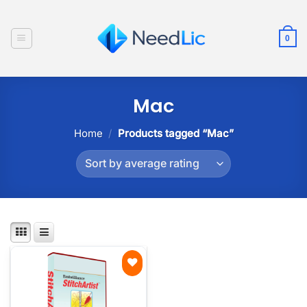
Skip
to
0
content
Mac
Home
/
Products tagged “Mac”
Add to
wishlist