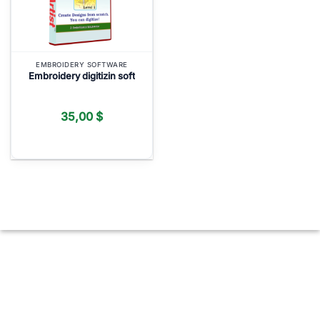
EMBROIDERY SOFTWARE
Embroidery digitizin soft
35,00
$