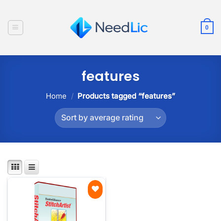
Skip
to
0
content
features
Home
/
Products tagged “features”
Add to
wishlist