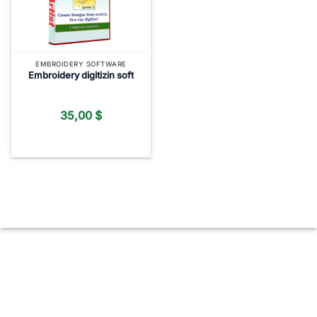
EMBROIDERY SOFTWARE
Embroidery digitizin soft
35,00
$