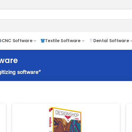
CNC Software
Textile Software
Dental Software
tware
itizing software”
o
Add to
t
wishlist