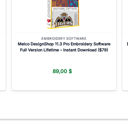
EMBROIDERY SOFTWARE
Melco DesignShop 11.3 Pro Embroidery Software
Full Version Lifetime – Instant Download ($79)
89,00
$