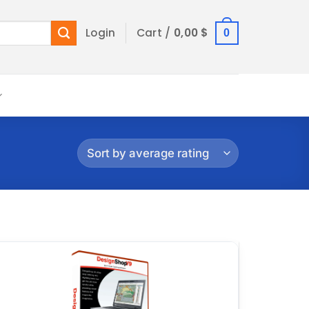
Login
Cart /
0,00
$
0
Add to
wishlist