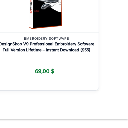
EMBROIDERY SOFTWARE
DesignShop V9 Professional Embroidery Software
Full Version Lifetime – Instant Download ($55)
69,00
$