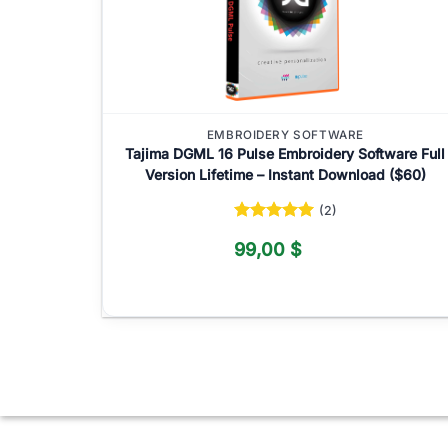
EMBROIDERY SOFTWARE
Tajima DGML 16 Pulse Embroidery Software Full
Version Lifetime – Instant Download ($60)
(2)
Rated
5
99,00
$
out of 5