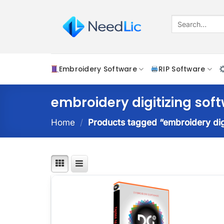
Skip
to
Search
for:
content
Embroidery Software
RIP Software
embroidery digitizing sof
Home
/
Products tagged “embroidery dig
Add t
wishlis