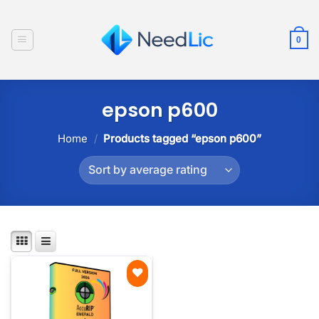
Skip
to
0
content
epson p600
Home
/
Products tagged “epson p600”
Add to
wishlist