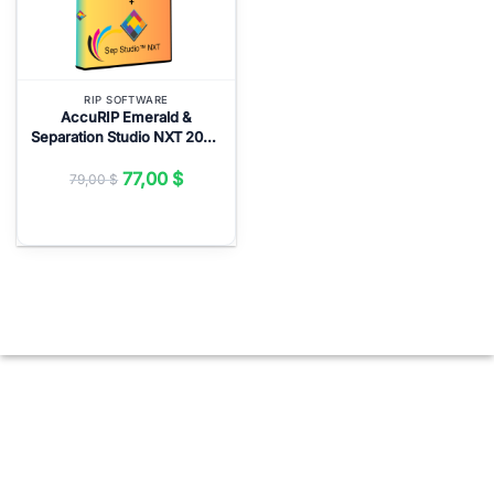
RIP SOFTWARE
AccuRIP Emerald &
Separation Studio NXT 2024
Full Version Lifetime – RIP
Software ($77)
77,00
$
79,00
$
Original
Current
price
price
was:
is:
79,00 $.
77,00 $.