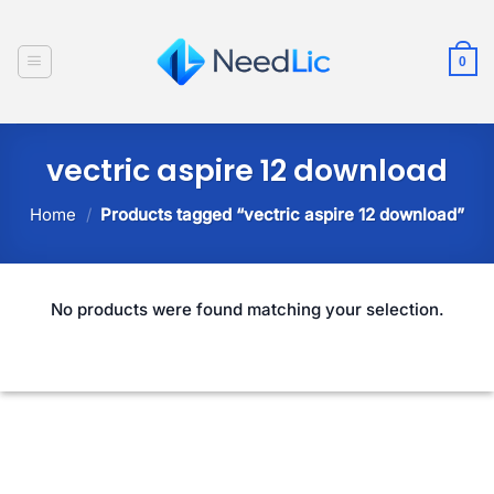
Skip
to
0
content
vectric aspire 12 download
Home
/
Products tagged “vectric aspire 12 download”
No products were found matching your selection.