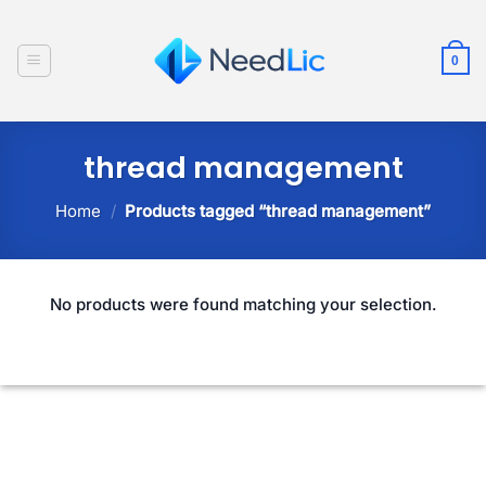
Skip
to
0
content
thread management
Home
/
Products tagged “thread management”
No products were found matching your selection.