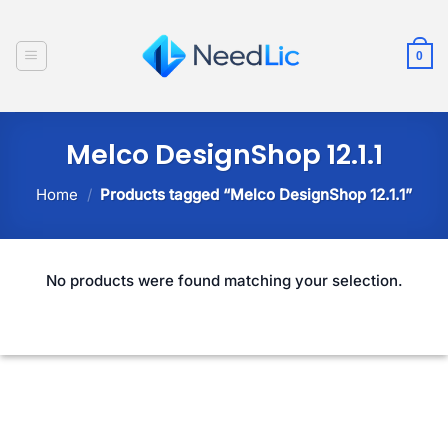
Skip
to
0
content
Melco DesignShop 12.1.1
Home
/
Products tagged “Melco DesignShop 12.1.1”
No products were found matching your selection.